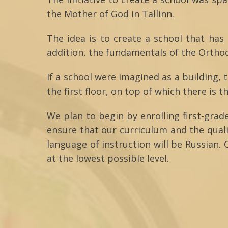
the Mother of God in Tallinn.
The idea is to create a school that has
addition, the fundamentals of the Orthodo
If a school were imagined as a building, 
the first floor, on top of which there is t
We plan to begin by enrolling first-grad
ensure that our curriculum and the qual
language of instruction will be Russian. 
at the lowest possible level.