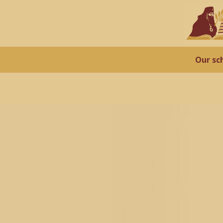
Our sc