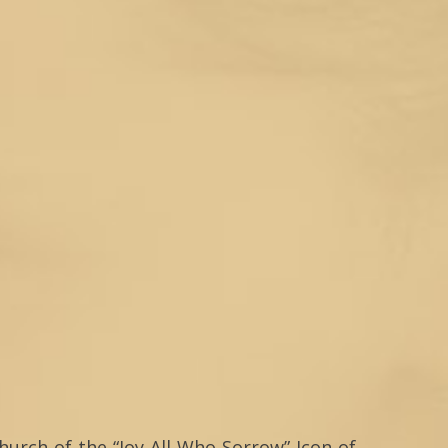
hurch of the “Joy All Who Sorrow” Icon of