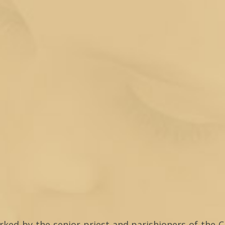
arked by the senior priest and parishioners of the C