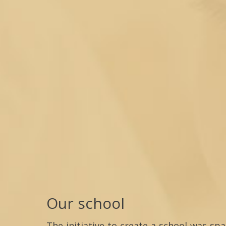
Our school
The initiative to create a school was sp