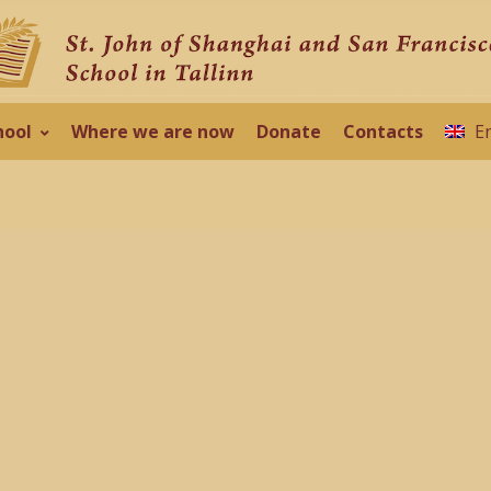
hool
Where we are now
Donate
Contacts
E