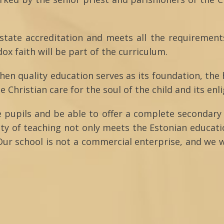
 state accreditation and meets all the requirement
x faith will be part of the curriculum.
then quality education serves as its foundation, the
he Christian care for the soul of the child and its en
e pupils and be able to offer a complete secondary 
ity of teaching not only meets the Estonian educat
Our school is not a commercial enterprise, and we w