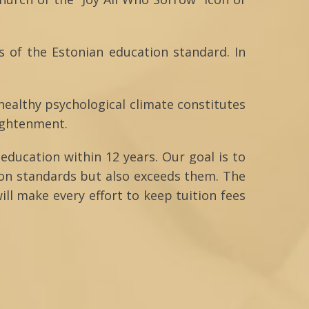
s of the Estonian education standard. In
 healthy psychological climate constitutes
lightenment.
education within 12 years. Our goal is to
ion standards but also exceeds them. The
ill make every effort to keep tuition fees