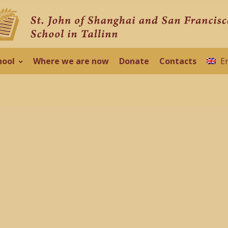
hool
Where we are now
Donate
Contacts
E