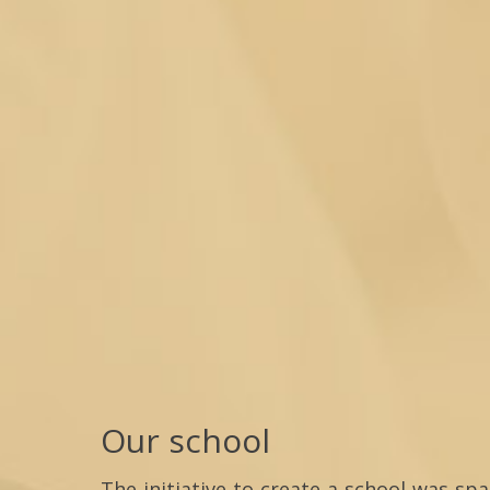
Our school
The initiative to create a school was sp