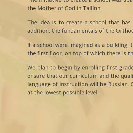
the Mother of God in Tallinn.
The idea is to create a school that has
addition, the fundamentals of the Orthodo
If a school were imagined as a building, 
the first floor, on top of which there is t
We plan to begin by enrolling first-grad
ensure that our curriculum and the qual
language of instruction will be Russian. 
at the lowest possible level.