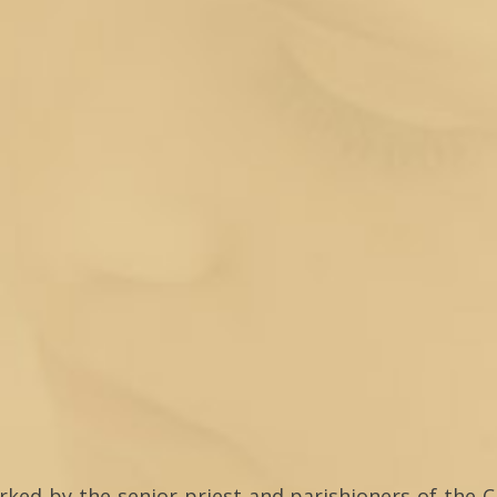
arked by the senior priest and parishioners of the C