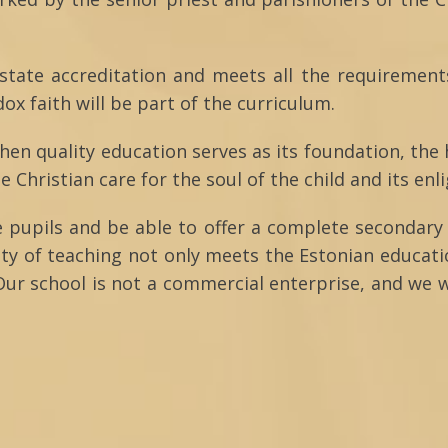
 state accreditation and meets all the requirement
x faith will be part of the curriculum.
then quality education serves as its foundation, the
he Christian care for the soul of the child and its en
e pupils and be able to offer a complete secondary 
ity of teaching not only meets the Estonian educat
Our school is not a commercial enterprise, and we w