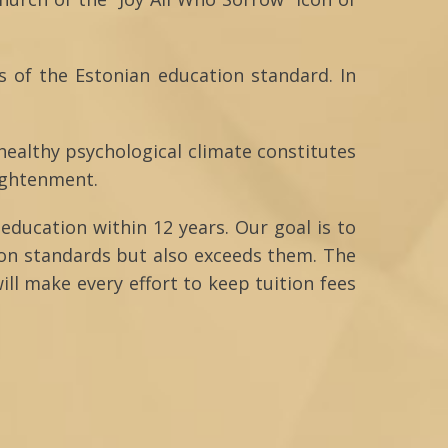
s of the Estonian education standard. In
 healthy psychological climate constitutes
lightenment.
education within 12 years. Our goal is to
ion standards but also exceeds them. The
ill make every effort to keep tuition fees