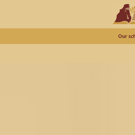
Our sc