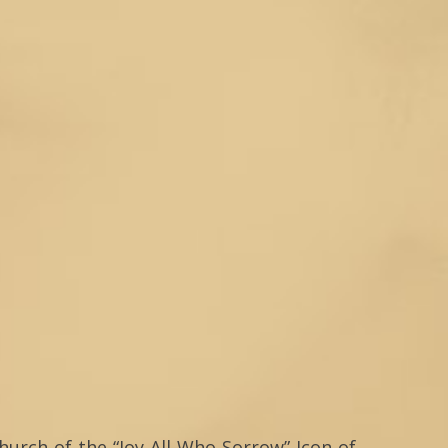
hurch of the “Joy All Who Sorrow” Icon of